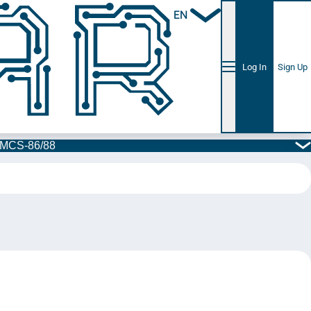
EN
Log In
Sign Up
l MCS-86/88