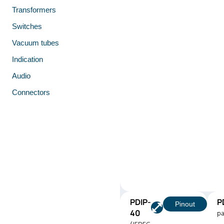
Transformers
Switches
Vacuum tubes
Indication
Audio
Connectors
PDIP-
P
Pinout
40
pa