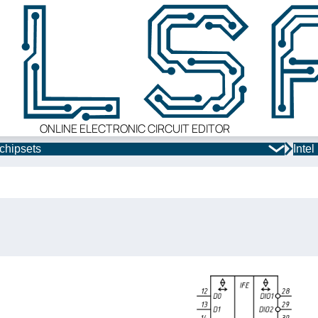
ONLINE ELECTRONIC CIRCUIT EDITOR
chipsets
Inte