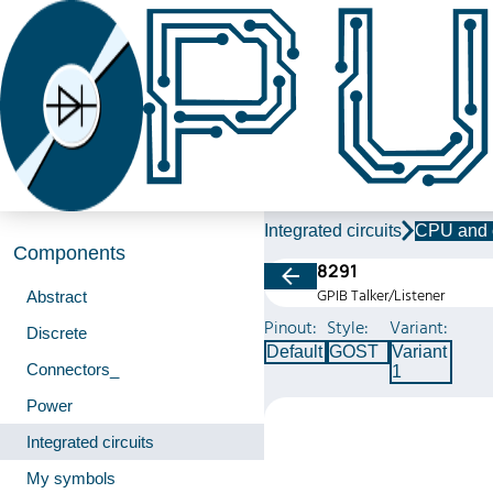
Integrated circuits
CPU and 
Components
8291
GPIB Talker/Listener
Abstract
Pinout:
Style:
Variant:
Discrete
Default
GOST
Variant
Connectors_
1
Power
Integrated circuits
My symbols