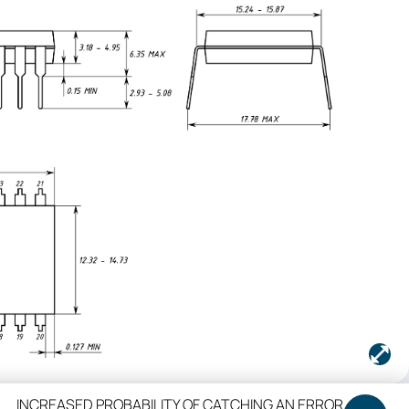
INCREASED PROBABILITY OF CATCHING AN ERROR