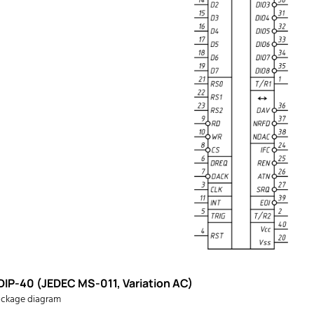
DIP-40 (JEDEC MS-011, Variation AC)
ckage diagram