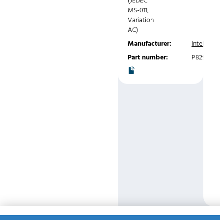
(JEDEC
MS-011,
Variation
AC)
Manufacturer:
Intel
Part number:
P8291A