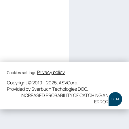
Privacy policy
Cookies settings
Copyright © 2010 - 2025, ASVCorp.
Provided by Sverbuch Techologies DOO.
INCREASED PROBABILITY OF CATCHING AN
BETA
ERROR