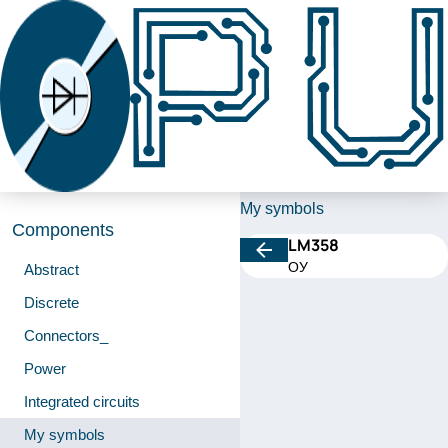
My symbols
Components
LM358
ОУ
Abstract
Discrete
Connectors_
Power
Integrated circuits
My symbols