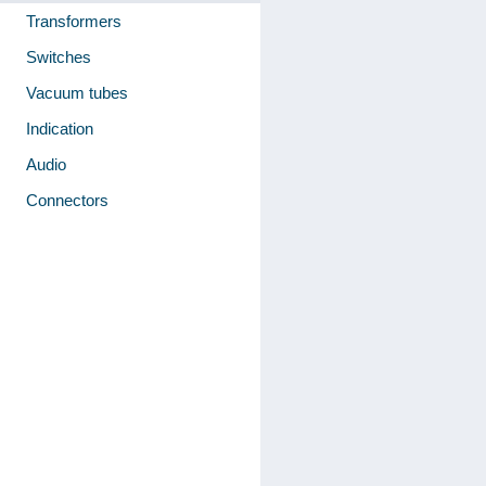
Transformers
Switches
Vacuum tubes
Indication
Audio
Connectors