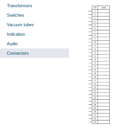
Transformers
Switches
Vacuum tubes
Indication
Audio
Connectors