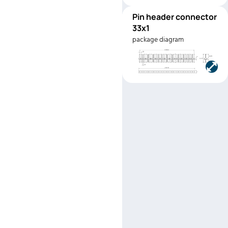
Pin header connector
PHC33x1
33x1
Manufacturer:
Ampheno
package diagram
Part number:
G8020331