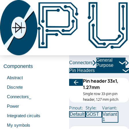
General
Connectors
Purpose
Components
Pin Headers
Abstract
Pin header 33x1,
1.27mm
Discrete
Single row 33-pin pin
Connectors_
header, 1.27 mm pitch
Power
Pinout:
Style:
Variant:
Default
GOST
Variant
Integrated circuits
1
My symbols