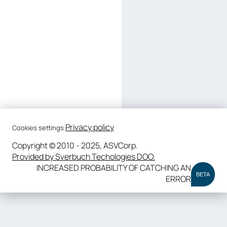
Privacy policy
Cookies settings
Copyright © 2010 - 2025, ASVCorp.
Provided by Sverbuch Techologies DOO.
INCREASED PROBABILITY OF CATCHING AN
BETA
ERROR