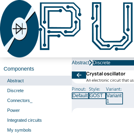
Abstract
Discrete
Components
Crystal oscillator
An electronic circuit that u
Abstract
Pinout:
Style:
Variant:
Discrete
Default
GOST
Variant
Connectors_
1
Power
Integrated circuits
My symbols