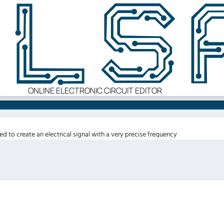
ONLINE ELECTRONIC CIRCUIT EDITOR
sed to create an electrical signal with a very precise frequency