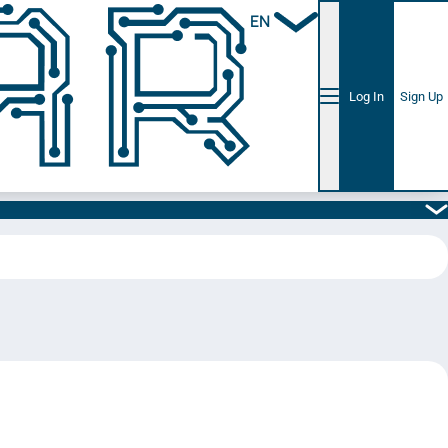
EN
Log In
Sign Up