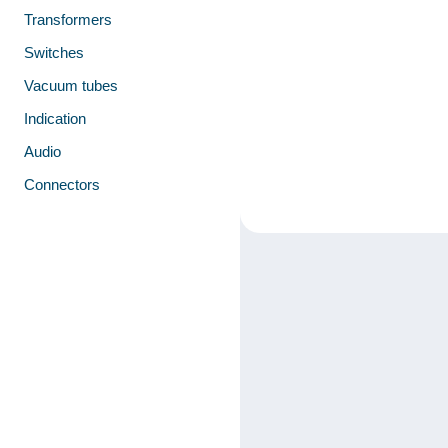
Transformers
Switches
Vacuum tubes
Indication
Audio
Connectors