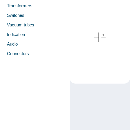
Transformers
Switches
Vacuum tubes
Indication
Audio
Connectors