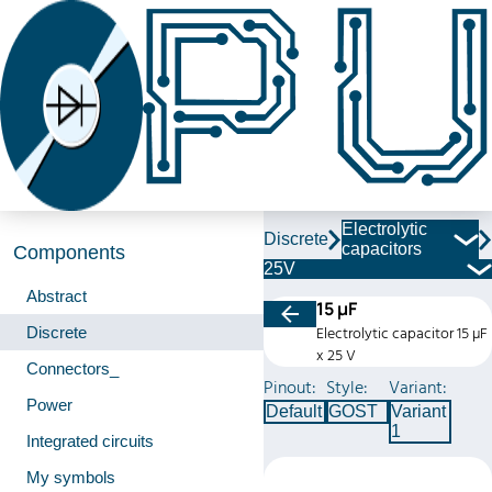
Electrolytic
Discrete
capacitors
Components
25V
Abstract
15 µF
Discrete
Electrolytic capacitor 15 µF
x 25 V
Connectors_
Pinout:
Style:
Variant:
Power
Default
GOST
Variant
1
Integrated circuits
My symbols