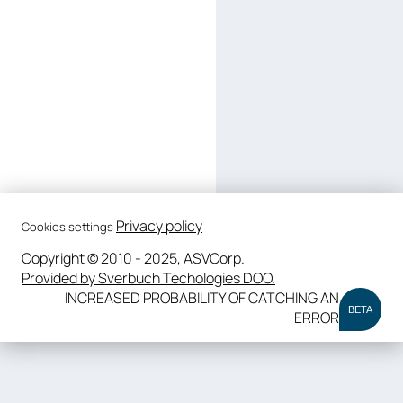
Privacy policy
Cookies settings
Copyright © 2010 - 2025, ASVCorp.
Provided by Sverbuch Techologies DOO.
INCREASED PROBABILITY OF CATCHING AN
BETA
ERROR