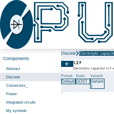
Discrete
Electrolytic capacit
Components
1.2 F
Electrolytic capacitor 1.2 F 
Abstract
Pinout:
Style:
Variant:
Discrete
Default
GOST
Variant
Connectors_
1
Power
Integrated circuits
My symbols