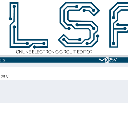
ONLINE ELECTRONIC CIRCUIT EDITOR
ors
25V
x 25 V