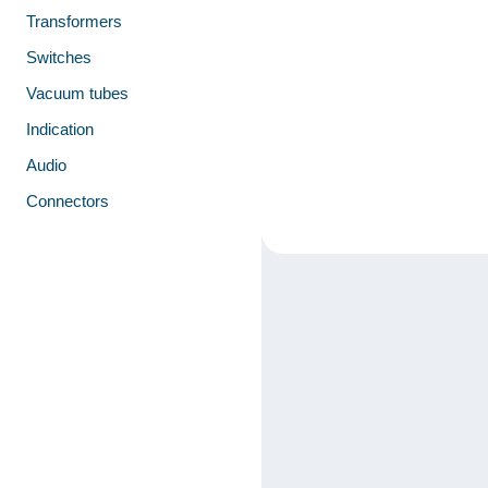
Transformers
Switches
Vacuum tubes
Indication
Audio
Connectors