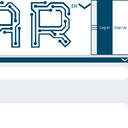
EN
Log In
Sign Up