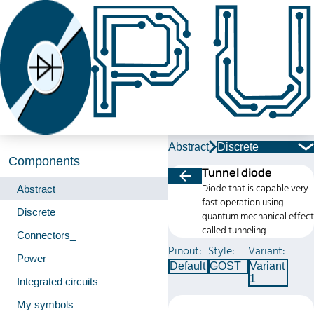
Abstract
Discrete
Components
Tunnel diode
Diode that is capable very
Abstract
fast operation using
Discrete
quantum mechanical effect
called tunneling
Connectors_
Pinout:
Style:
Variant:
Power
Default
GOST
Variant
1
Integrated circuits
My symbols