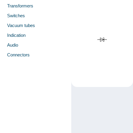
Transformers
Switches
Vacuum tubes
Indication
Audio
Connectors