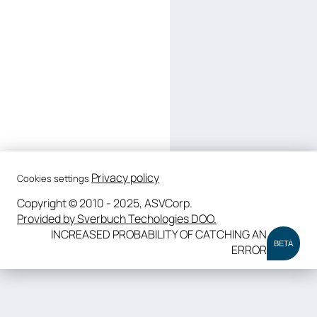
Privacy policy
Cookies settings
Copyright © 2010 - 2025, ASVCorp.
Provided by Sverbuch Techologies DOO.
INCREASED PROBABILITY OF CATCHING AN
BETA
ERROR