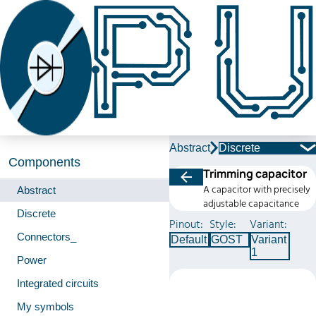
Abstract
Discrete
Components
Trimming capacitor
A capacitor with precisely
Abstract
adjustable capacitance
Discrete
Pinout:
Style:
Variant:
Connectors_
Default
GOST
Variant
1
Power
Integrated circuits
My symbols