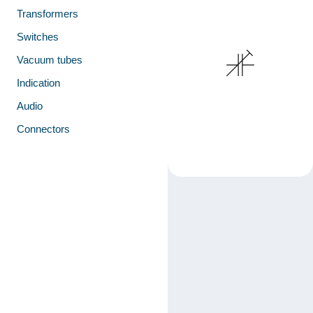
Transformers
Switches
Vacuum tubes
Indication
Audio
Connectors