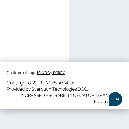
Privacy policy
Cookies settings
Copyright © 2010 - 2025, ASVCorp.
Provided by Sverbuch Techologies DOO.
INCREASED PROBABILITY OF CATCHING AN
BETA
ERROR