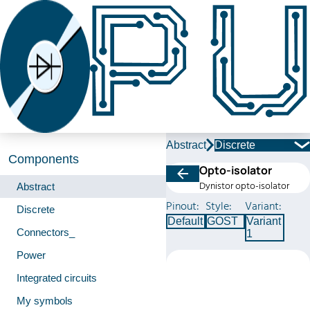
Abstract
Discrete
Components
Opto-isolator
Dynistor opto-isolator
Abstract
Pinout:
Style:
Variant:
Discrete
Default
GOST
Variant
Connectors_
1
Power
Integrated circuits
My symbols