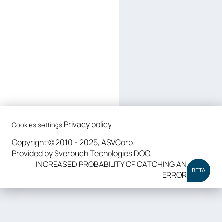
Privacy policy
Cookies settings
Copyright © 2010 - 2025, ASVCorp.
Provided by Sverbuch Techologies DOO.
INCREASED PROBABILITY OF CATCHING AN
BETA
ERROR