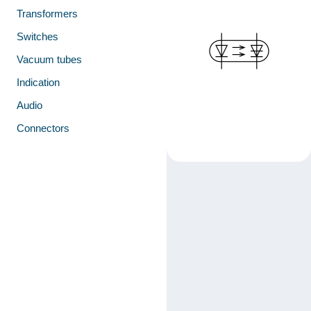
Transformers
Switches
Vacuum tubes
Indication
Audio
Connectors