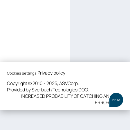
Privacy policy
Cookies settings
Copyright © 2010 - 2025, ASVCorp.
Provided by Sverbuch Techologies DOO.
INCREASED PROBABILITY OF CATCHING AN
BETA
ERROR