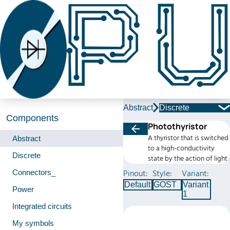
Abstract
Discrete
Components
Photothyristor
A thyristor that is switched
Abstract
to a high-conductivity
Discrete
state by the action of light
Connectors_
Pinout:
Style:
Variant:
Default
GOST
Variant
Power
1
Integrated circuits
My symbols