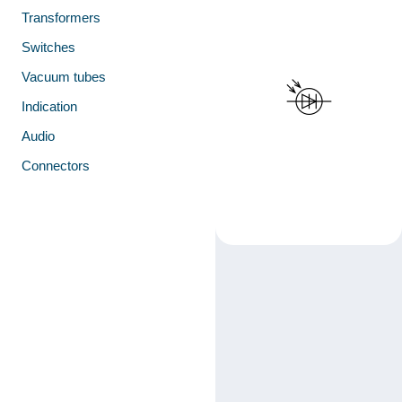
Transformers
Switches
Vacuum tubes
Indication
Audio
Connectors