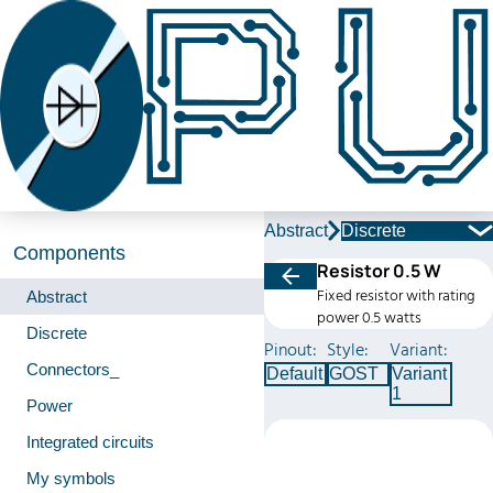
Abstract
Discrete
Components
Resistor 0.5 W
Fixed resistor with rating
Abstract
power 0.5 watts
Discrete
Pinout:
Style:
Variant:
Connectors_
Default
GOST
Variant
1
Power
Integrated circuits
My symbols