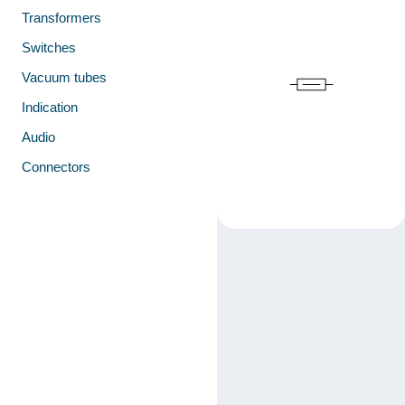
Transformers
Switches
Vacuum tubes
Indication
Audio
Connectors