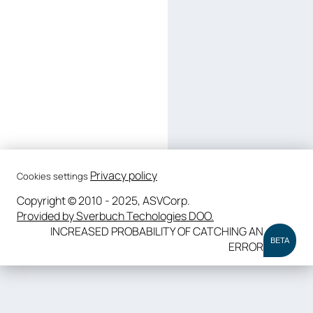
Privacy policy
Cookies settings
Copyright © 2010 - 2025, ASVCorp.
Provided by Sverbuch Techologies DOO.
INCREASED PROBABILITY OF CATCHING AN
BETA
ERROR