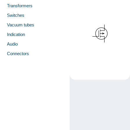
Transformers
Switches
Vacuum tubes
Indication
Audio
Connectors