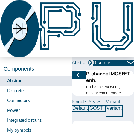
Abstract
Discrete
Components
P-channel MOSFET,
enh.
Abstract
P-channel MOSFET,
Discrete
enhancement mode
Connectors_
Pinout:
Style:
Variant:
Default
GOST
Variant
Power
1
Integrated circuits
My symbols