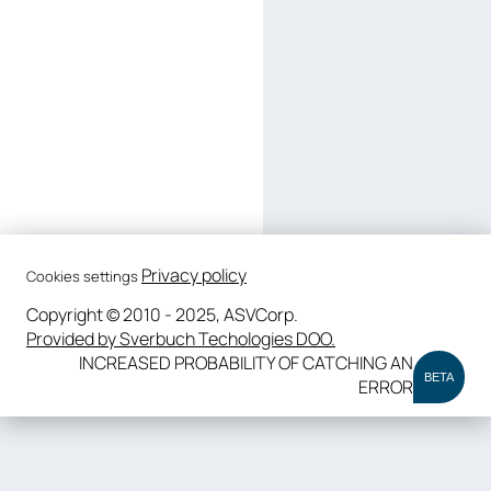
Privacy policy
Cookies settings
Copyright © 2010 - 2025, ASVCorp.
Provided by Sverbuch Techologies DOO.
INCREASED PROBABILITY OF CATCHING AN
BETA
ERROR