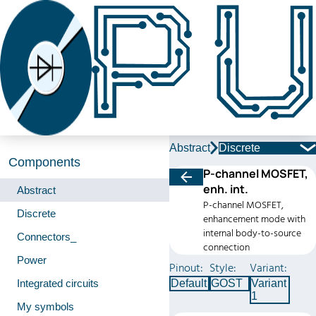
Abstract
Discrete
Components
P-channel MOSFET,
enh. int.
Abstract
P-channel MOSFET,
Discrete
enhancement mode with
internal body-to-source
Connectors_
connection
Power
Pinout:
Style:
Variant:
Integrated circuits
Default
GOST
Variant
1
My symbols