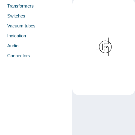
Transformers
Switches
Vacuum tubes
Indication
Audio
Connectors