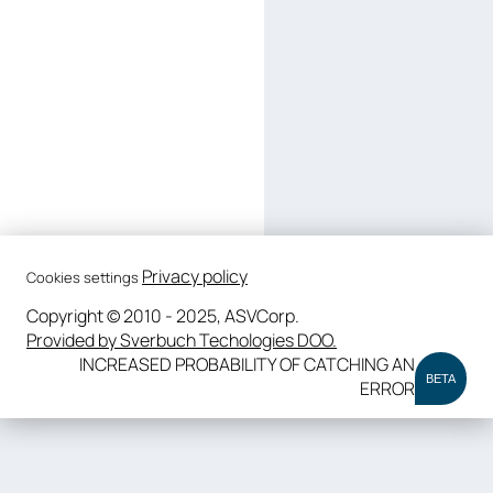
Privacy policy
Cookies settings
Copyright © 2010 - 2025, ASVCorp.
Provided by Sverbuch Techologies DOO.
INCREASED PROBABILITY OF CATCHING AN
BETA
ERROR