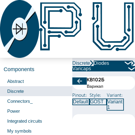
Discrete
Diodes
Varicaps
Components
КВ102Б
Abstract
Варикап
Discrete
Pinout:
Style:
Variant:
Connectors_
Default
GOST
Variant
1
Power
Integrated circuits
My symbols