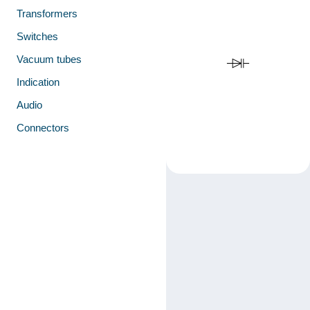
Transformers
Switches
Vacuum tubes
Indication
Audio
Connectors