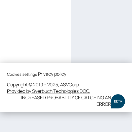
Privacy policy
Cookies settings
Copyright © 2010 - 2025, ASVCorp.
Provided by Sverbuch Techologies DOO.
INCREASED PROBABILITY OF CATCHING AN
BETA
ERROR