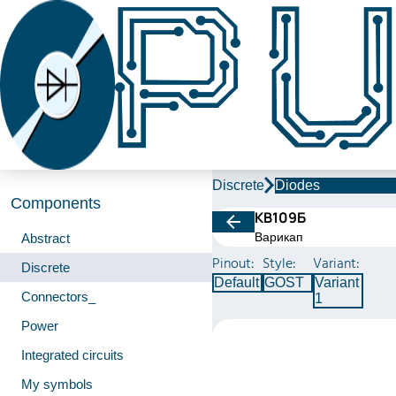
Discrete
Diodes
Components
КВ109Б
Варикап
Abstract
Pinout:
Style:
Variant:
Discrete
Default
GOST
Variant
Connectors_
1
Power
Integrated circuits
My symbols