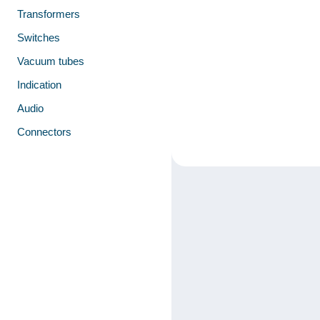
Transformers
Switches
Vacuum tubes
Indication
Audio
Connectors