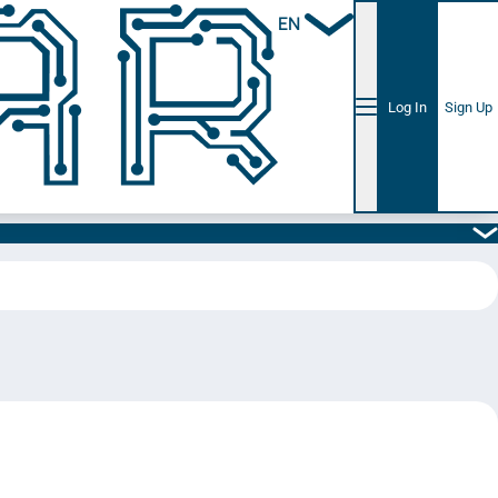
EN
Log In
Sign Up