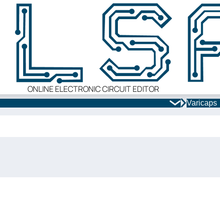
ONLINE ELECTRONIC CIRCUIT EDITOR
Varicaps