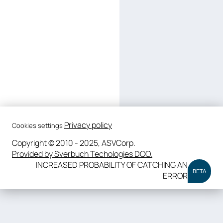
Privacy policy
Cookies settings
Copyright © 2010 - 2025, ASVCorp.
Provided by Sverbuch Techologies DOO.
INCREASED PROBABILITY OF CATCHING AN
BETA
ERROR