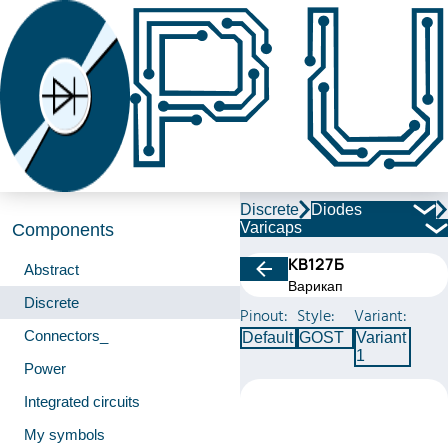
Discrete
Diodes
Varicaps
Components
КВ127Б
Abstract
Варикап
Discrete
Pinout:
Style:
Variant:
Connectors_
Default
GOST
Variant
1
Power
Integrated circuits
My symbols