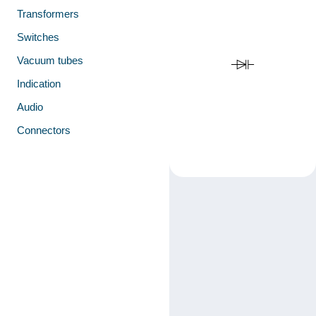
Transformers
Switches
Vacuum tubes
Indication
Audio
Connectors