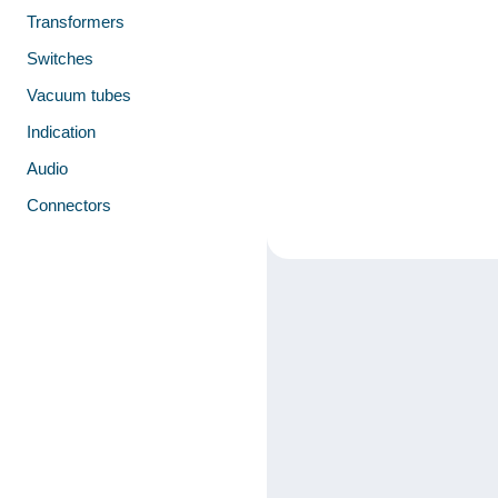
Transformers
Switches
Vacuum tubes
Indication
Audio
Connectors