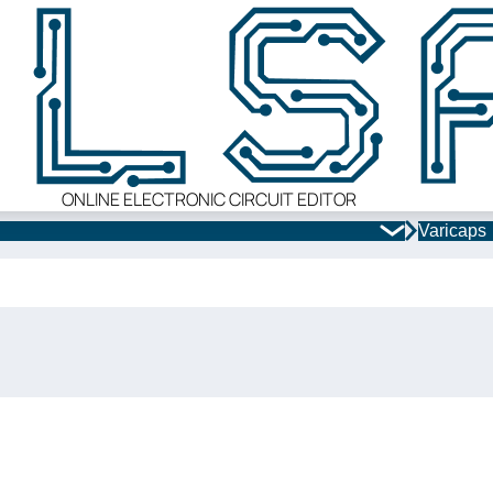
ONLINE ELECTRONIC CIRCUIT EDITOR
Varicaps