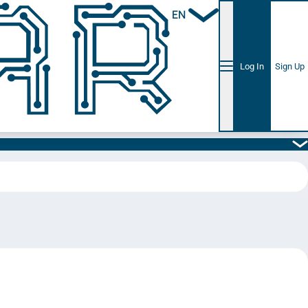
EN
Log In
Sign Up