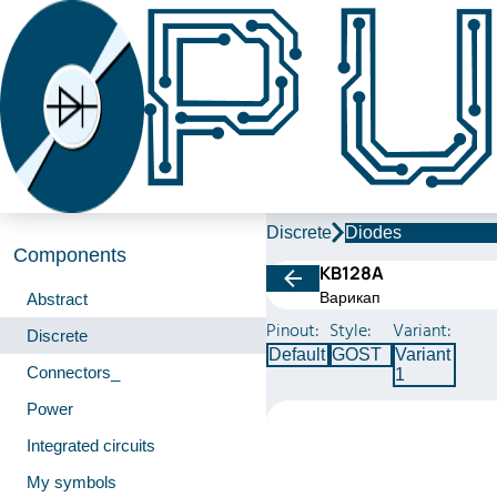
Discrete
Diodes
Components
КВ128А
Варикап
Abstract
Pinout:
Style:
Variant:
Discrete
Default
GOST
Variant
Connectors_
1
Power
Integrated circuits
My symbols