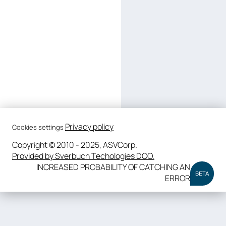
Privacy policy
Cookies settings
Copyright © 2010 - 2025, ASVCorp.
Provided by Sverbuch Techologies DOO.
INCREASED PROBABILITY OF CATCHING AN
BETA
ERROR