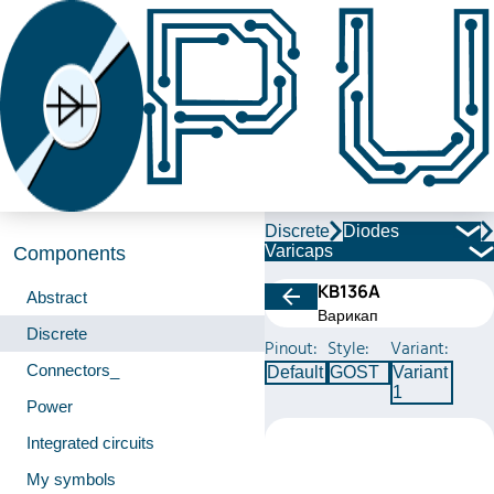
Discrete
Diodes
Varicaps
Components
КВ136А
Abstract
Варикап
Discrete
Pinout:
Style:
Variant:
Connectors_
Default
GOST
Variant
1
Power
Integrated circuits
My symbols