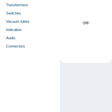
Transformers
Switches
Vacuum tubes
Indication
Audio
Connectors