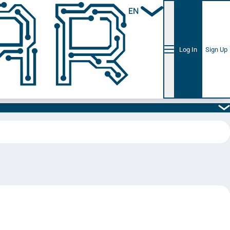
EN
Log In
Sign Up