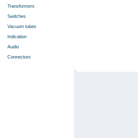
Transformers
Switches
Vacuum tubes
Indication
Audio
Connectors