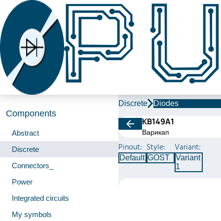
Discrete
Diodes
Components
КВ149А1
Варикап
Abstract
Pinout:
Style:
Variant:
Discrete
Default
GOST
Variant
Connectors_
1
Power
Integrated circuits
My symbols