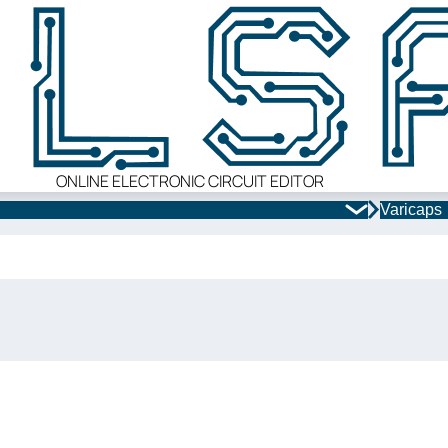
ONLINE ELECTRONIC CIRCUIT EDITOR
Varicaps