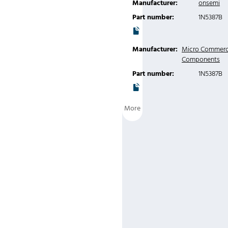
Manufacturer:
onsemi
Part number:
1N5387B
Manufacturer:
Micro Commerc
Components
Part number:
1N5387B
More