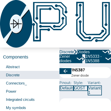
Discrete
Diodes
Zener
1N5333 -
Components
diodes
1N5388
Abstract
1N5387
Discrete
Zener diode
Pinout:
Style:
Variant:
Connectors_
Default
GOST
Variant
Power
1
Integrated circuits
My symbols