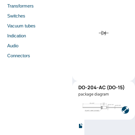
Transformers
Switches
Vacuum tubes
Indication
Audio
Connectors
DO-
DO-204-AC (DO-15)
15
package diagram
(DO-15)
Manufacturer:
Microsem
Part number:
1N5387B