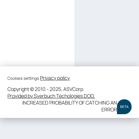
Privacy policy
Cookies settings
Copyright © 2010 - 2025, ASVCorp.
Provided by Sverbuch Techologies DOO.
INCREASED PROBABILITY OF CATCHING AN
BETA
ERROR