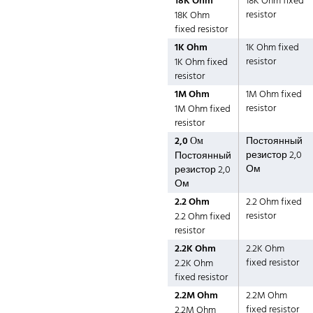
18K Ohm
18K Ohm fixed
resistor
18K Ohm
fixed resistor
1K Ohm
1K Ohm fixed
resistor
1K Ohm fixed
resistor
1M Ohm
1M Ohm fixed
resistor
1M Ohm fixed
resistor
2,0 Ом
Постоянный
резистор 2,0
Постоянный
Ом
резистор 2,0
Ом
2.2 Ohm
2.2 Ohm fixed
resistor
2.2 Ohm fixed
resistor
2.2K Ohm
2.2K Ohm
fixed resistor
2.2K Ohm
fixed resistor
2.2M Ohm
2.2M Ohm
fixed resistor
2.2M Ohm