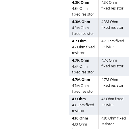
4.3K Ohm
4.3K Ohm
fixed resistor
4.3K Ohm
fixed resistor
4.3M Ohm
4.3M Ohm
fixed resistor
4.3M Ohm
fixed resistor
4.7 Ohm
4.7 Ohm fixed
resistor
4.7 Ohm fixed
resistor
4.7K Ohm
4.7K Ohm
fixed resistor
4.7K Ohm
fixed resistor
4.7M Ohm
4.7M Ohm
fixed resistor
4.7M Ohm
fixed resistor
43 Ohm
43 Ohm fixed
resistor
43 Ohm fixed
resistor
430 Ohm
430 Ohm fixed
resistor
430 Ohm