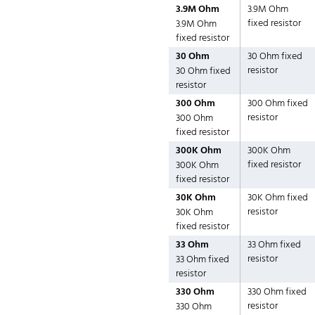
3.9M Ohm
3.9M Ohm
fixed resistor
3.9M Ohm
fixed resistor
30 Ohm
30 Ohm fixed
resistor
30 Ohm fixed
resistor
300 Ohm
300 Ohm fixed
resistor
300 Ohm
fixed resistor
300K Ohm
300K Ohm
fixed resistor
300K Ohm
fixed resistor
30K Ohm
30K Ohm fixed
resistor
30K Ohm
fixed resistor
33 Ohm
33 Ohm fixed
resistor
33 Ohm fixed
resistor
330 Ohm
330 Ohm fixed
resistor
330 Ohm