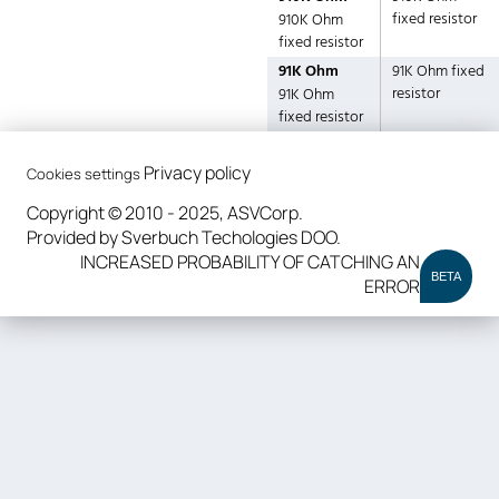
fixed resistor
910K Ohm
fixed resistor
91K Ohm
91K Ohm fixed
resistor
91K Ohm
fixed resistor
Privacy policy
Cookies settings
Copyright © 2010 - 2025, ASVCorp.
Provided by Sverbuch Techologies DOO.
INCREASED PROBABILITY OF CATCHING AN
BETA
ERROR