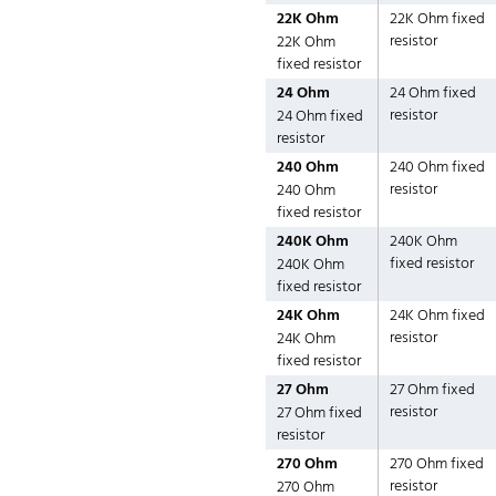
22K Ohm
22K Ohm fixed
resistor
22K Ohm
fixed resistor
24 Ohm
24 Ohm fixed
resistor
24 Ohm fixed
resistor
240 Ohm
240 Ohm fixed
resistor
240 Ohm
fixed resistor
240K Ohm
240K Ohm
fixed resistor
240K Ohm
fixed resistor
24K Ohm
24K Ohm fixed
resistor
24K Ohm
fixed resistor
27 Ohm
27 Ohm fixed
resistor
27 Ohm fixed
resistor
270 Ohm
270 Ohm fixed
resistor
270 Ohm