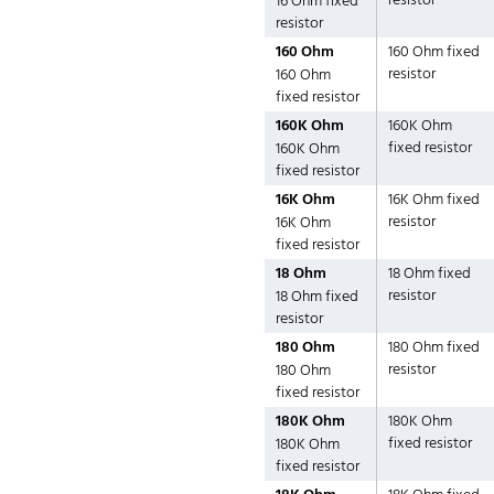
resistor
16 Ohm fixed
resistor
160 Ohm
160 Ohm fixed
resistor
160 Ohm
fixed resistor
160K Ohm
160K Ohm
fixed resistor
160K Ohm
fixed resistor
16K Ohm
16K Ohm fixed
resistor
16K Ohm
fixed resistor
18 Ohm
18 Ohm fixed
resistor
18 Ohm fixed
resistor
180 Ohm
180 Ohm fixed
resistor
180 Ohm
fixed resistor
180K Ohm
180K Ohm
fixed resistor
180K Ohm
fixed resistor