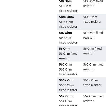
510 Ohm
510 Ohm fixed
resistor
510 Ohm
fixed resistor
510K Ohm
510K Ohm
fixed resistor
510K Ohm
fixed resistor
51K Ohm
51K Ohm fixed
resistor
51K Ohm
fixed resistor
56 Ohm
56 Ohm fixed
resistor
56 Ohm fixed
resistor
560 Ohm
560 Ohm fixed
resistor
560 Ohm
fixed resistor
560K Ohm
560K Ohm
fixed resistor
560K Ohm
fixed resistor
56K Ohm
56K Ohm fixed
resistor
56K Ohm