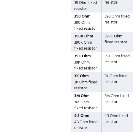
resistor
39 Ohm fixed
resistor
390 Ohm
390 Ohm fixed
resistor
390 Ohm
fixed resistor
390K Ohm
390K Ohm
fixed resistor
390K Ohm
fixed resistor
39K Ohm
39K Ohm fixed
resistor
39K Ohm
fixed resistor
3K Ohm
3K Ohm fixed
resistor
3K Ohm fixed
resistor
3M Ohm
3M Ohm fixed
resistor
3M Ohm
fixed resistor
4.3 Ohm
4.3 Ohm fixed
resistor
4.3 Ohm fixed
resistor