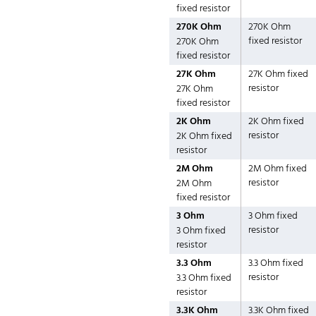
fixed resistor
270K Ohm
270K Ohm
fixed resistor
270K Ohm
fixed resistor
27K Ohm
27K Ohm fixed
resistor
27K Ohm
fixed resistor
2K Ohm
2K Ohm fixed
resistor
2K Ohm fixed
resistor
2M Ohm
2M Ohm fixed
resistor
2M Ohm
fixed resistor
3 Ohm
3 Ohm fixed
resistor
3 Ohm fixed
resistor
3.3 Ohm
3.3 Ohm fixed
resistor
3.3 Ohm fixed
resistor
3.3K Ohm
3.3K Ohm fixed