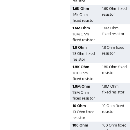
resistor
1.6K Ohm
1.6K Ohm fixed
resistor
1.6K Ohm
fixed resistor
1.6M Ohm
1.6M Ohm
fixed resistor
1.6M Ohm
fixed resistor
1.8 Ohm
1.8 Ohm fixed
resistor
1.8 Ohm fixed
resistor
1.8K Ohm
1.8K Ohm fixed
resistor
1.8K Ohm
fixed resistor
1.8M Ohm
1.8M Ohm
fixed resistor
1.8M Ohm
fixed resistor
10 Ohm
10 Ohm fixed
resistor
10 Ohm fixed
resistor
100 Ohm
100 Ohm fixed