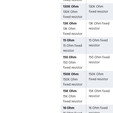
fixed resistor
130K Ohm
130K Ohm
fixed resistor
130K Ohm
fixed resistor
13K Ohm
13K Ohm fixed
resistor
13K Ohm
fixed resistor
15 Ohm
15 Ohm fixed
resistor
15 Ohm fixed
resistor
150 Ohm
150 Ohm fixed
resistor
150 Ohm
fixed resistor
150K Ohm
150K Ohm
fixed resistor
150K Ohm
fixed resistor
15K Ohm
15K Ohm fixed
resistor
15K Ohm
fixed resistor
16 Ohm
16 Ohm fixed