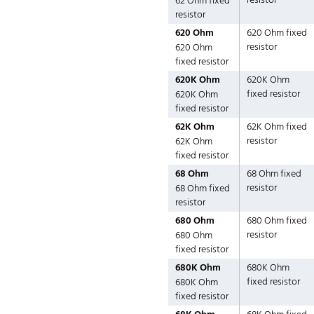
resistor
62 Ohm fixed
resistor
620 Ohm
620 Ohm fixed
resistor
620 Ohm
fixed resistor
620K Ohm
620K Ohm
fixed resistor
620K Ohm
fixed resistor
62K Ohm
62K Ohm fixed
resistor
62K Ohm
fixed resistor
68 Ohm
68 Ohm fixed
resistor
68 Ohm fixed
resistor
680 Ohm
680 Ohm fixed
resistor
680 Ohm
fixed resistor
680K Ohm
680K Ohm
fixed resistor
680K Ohm
fixed resistor