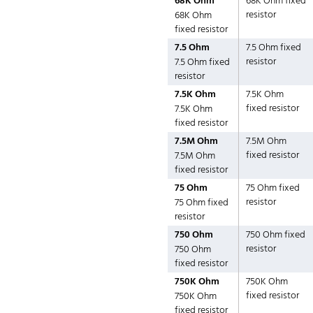
68K Ohm
68K Ohm fixed
resistor
68K Ohm
fixed resistor
7.5 Ohm
7.5 Ohm fixed
resistor
7.5 Ohm fixed
resistor
7.5K Ohm
7.5K Ohm
fixed resistor
7.5K Ohm
fixed resistor
7.5M Ohm
7.5M Ohm
fixed resistor
7.5M Ohm
fixed resistor
75 Ohm
75 Ohm fixed
resistor
75 Ohm fixed
resistor
750 Ohm
750 Ohm fixed
resistor
750 Ohm
fixed resistor
750K Ohm
750K Ohm
fixed resistor
750K Ohm
fixed resistor