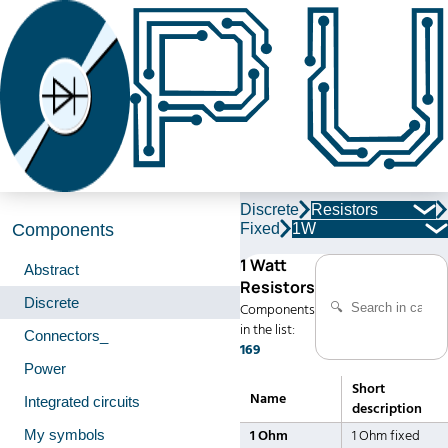
Discrete
Resistors
Fixed
1W
Components
1 Watt
Abstract
Resistors
Discrete
Components
in the list:
Connectors_
169
Power
Short
Name
Integrated circuits
description
My symbols
1 Ohm
1 Ohm fixed