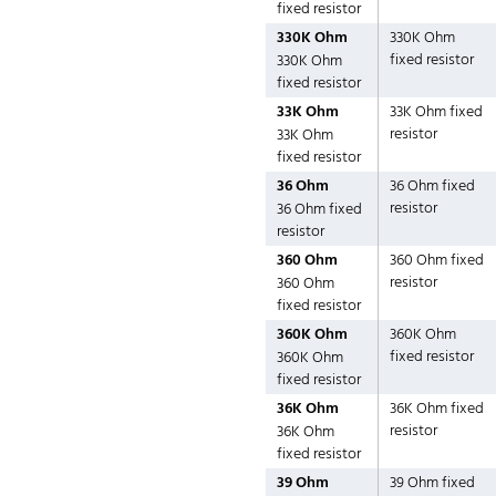
fixed resistor
330K Ohm
330K Ohm
fixed resistor
330K Ohm
fixed resistor
33K Ohm
33K Ohm fixed
resistor
33K Ohm
fixed resistor
36 Ohm
36 Ohm fixed
resistor
36 Ohm fixed
resistor
360 Ohm
360 Ohm fixed
resistor
360 Ohm
fixed resistor
360K Ohm
360K Ohm
fixed resistor
360K Ohm
fixed resistor
36K Ohm
36K Ohm fixed
resistor
36K Ohm
fixed resistor
39 Ohm
39 Ohm fixed