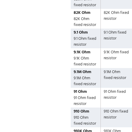
fixed resistor
82K Ohm
82K Ohm fixed
resistor
82K Ohm
fixed resistor
9.1 Ohm
9.1 Ohm fixed
resistor
9.1 Ohm fixed
resistor
9.1K Ohm
9.1K Ohm fixed
resistor
9.1K Ohm
fixed resistor
9.1M Ohm
9.1M Ohm
fixed resistor
9.1M Ohm
fixed resistor
91 Ohm
91 Ohm fixed
resistor
91 Ohm fixed
resistor
910 Ohm
910 Ohm fixed
resistor
910 Ohm
fixed resistor
910K Ohm
910K Ohm