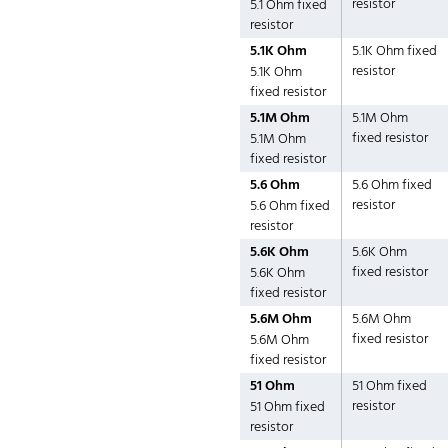
resistor
5.1 Ohm fixed
resistor
5.1K Ohm
5.1K Ohm fixed
resistor
5.1K Ohm
fixed resistor
5.1M Ohm
5.1M Ohm
fixed resistor
5.1M Ohm
fixed resistor
5.6 Ohm
5.6 Ohm fixed
resistor
5.6 Ohm fixed
resistor
5.6K Ohm
5.6K Ohm
fixed resistor
5.6K Ohm
fixed resistor
5.6M Ohm
5.6M Ohm
fixed resistor
5.6M Ohm
fixed resistor
51 Ohm
51 Ohm fixed
resistor
51 Ohm fixed
resistor