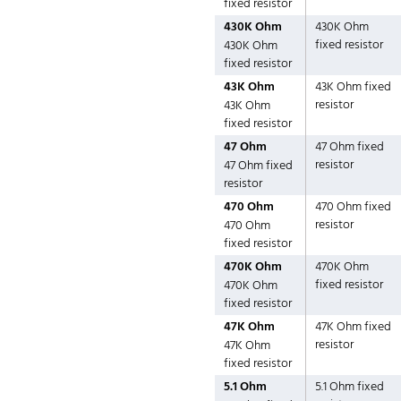
fixed resistor
430K Ohm
430K Ohm
fixed resistor
430K Ohm
fixed resistor
43K Ohm
43K Ohm fixed
resistor
43K Ohm
fixed resistor
47 Ohm
47 Ohm fixed
resistor
47 Ohm fixed
resistor
470 Ohm
470 Ohm fixed
resistor
470 Ohm
fixed resistor
470K Ohm
470K Ohm
fixed resistor
470K Ohm
fixed resistor
47K Ohm
47K Ohm fixed
resistor
47K Ohm
fixed resistor
5.1 Ohm
5.1 Ohm fixed