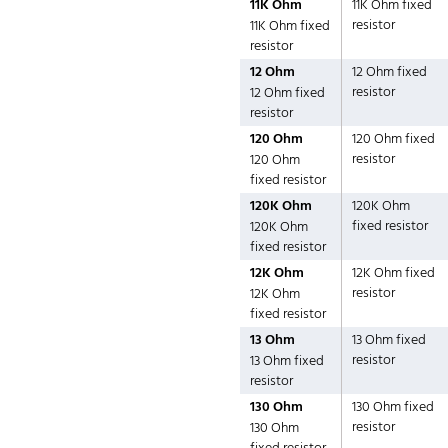
11K Ohm
11K Ohm fixed
resistor
11K Ohm fixed
resistor
12 Ohm
12 Ohm fixed
resistor
12 Ohm fixed
resistor
120 Ohm
120 Ohm fixed
resistor
120 Ohm
fixed resistor
120K Ohm
120K Ohm
fixed resistor
120K Ohm
fixed resistor
12K Ohm
12K Ohm fixed
resistor
12K Ohm
fixed resistor
13 Ohm
13 Ohm fixed
resistor
13 Ohm fixed
resistor
130 Ohm
130 Ohm fixed
resistor
130 Ohm