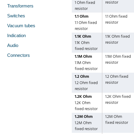
resistor
1 Ohm fixed
Transformers
resistor
Switches
1.1 Ohm
1.1 Ohm fixed
resistor
1.1 Ohm fixed
Vacuum tubes
resistor
Indication
1.1K Ohm
1.1K Ohm fixed
resistor
1.1K Ohm
Audio
fixed resistor
Connectors
1.1M Ohm
1.1M Ohm fixed
resistor
1.1M Ohm
fixed resistor
1.2 Ohm
1.2 Ohm fixed
resistor
1.2 Ohm fixed
resistor
1.2K Ohm
1.2K Ohm fixed
resistor
1.2K Ohm
fixed resistor
1.2M Ohm
1.2M Ohm
fixed resistor
1.2M Ohm
fixed resistor