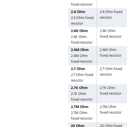
fixed resistor
2.4 Ohm
2.4 Ohm fixed
resistor
2.4 Ohm fixed
resistor
2.4K Ohm
2.4K Ohm
fixed resistor
2.4K Ohm
fixed resistor
2.4M Ohm
2.4M Ohm
fixed resistor
2.4M Ohm
fixed resistor
2.7 Ohm
2.7 Ohm fixed
resistor
2.7 Ohm fixed
resistor
2.7K Ohm
2.7K Ohm
fixed resistor
2.7K Ohm
fixed resistor
2.7M Ohm
2.7M Ohm
fixed resistor
2.7M Ohm
fixed resistor
20 Ohm
20 Ohm fixed