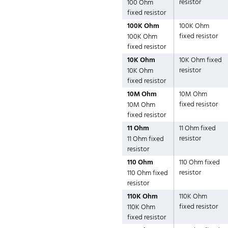
resistor
100 Ohm
fixed resistor
100K Ohm
100K Ohm
fixed resistor
100K Ohm
fixed resistor
10K Ohm
10K Ohm fixed
resistor
10K Ohm
fixed resistor
10M Ohm
10M Ohm
fixed resistor
10M Ohm
fixed resistor
11 Ohm
11 Ohm fixed
resistor
11 Ohm fixed
resistor
110 Ohm
110 Ohm fixed
resistor
110 Ohm fixed
resistor
110K Ohm
110K Ohm
fixed resistor
110K Ohm
fixed resistor