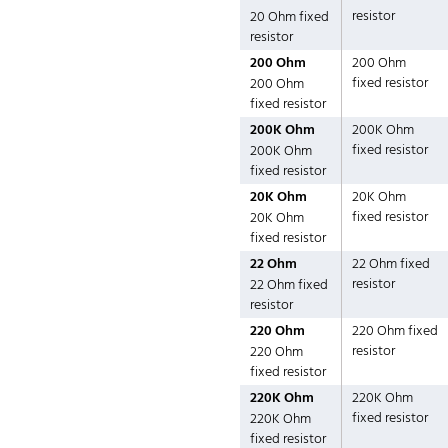
resistor
20 Ohm fixed
resistor
200 Ohm
200 Ohm
fixed resistor
200 Ohm
fixed resistor
200K Ohm
200K Ohm
fixed resistor
200K Ohm
fixed resistor
20K Ohm
20K Ohm
fixed resistor
20K Ohm
fixed resistor
22 Ohm
22 Ohm fixed
resistor
22 Ohm fixed
resistor
220 Ohm
220 Ohm fixed
resistor
220 Ohm
fixed resistor
220K Ohm
220K Ohm
fixed resistor
220K Ohm
fixed resistor