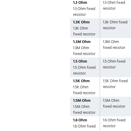
1.3 Ohm
1.3 Ohm fixed
resistor
1.3 Ohm fixed
resistor
1.3K Ohm
1.3K Ohm fixed
resistor
1.3K Ohm
fixed resistor
1.3M Ohm
1.3M Ohm
fixed resistor
1.3M Ohm
fixed resistor
1.5 Ohm
1.5 Ohm fixed
resistor
1.5 Ohm fixed
resistor
1.5K Ohm
1.5K Ohm fixed
resistor
1.5K Ohm
fixed resistor
1.5M Ohm
1.5M Ohm
fixed resistor
1.5M Ohm
fixed resistor
1.6 Ohm
1.6 Ohm fixed
resistor
1.6 Ohm fixed