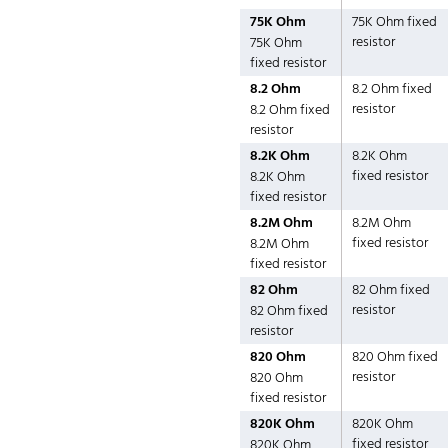
75K Ohm
75K Ohm fixed
resistor
75K Ohm
fixed resistor
8.2 Ohm
8.2 Ohm fixed
resistor
8.2 Ohm fixed
resistor
8.2K Ohm
8.2K Ohm
fixed resistor
8.2K Ohm
fixed resistor
8.2M Ohm
8.2M Ohm
fixed resistor
8.2M Ohm
fixed resistor
82 Ohm
82 Ohm fixed
resistor
82 Ohm fixed
resistor
820 Ohm
820 Ohm fixed
resistor
820 Ohm
fixed resistor
820K Ohm
820K Ohm
fixed resistor
820K Ohm