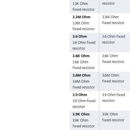
resistor
3.3K Ohm
fixed resistor
3.3M Ohm
3.3M Ohm
fixed resistor
3.3M Ohm
fixed resistor
3.6 Ohm
3.6 Ohm fixed
resistor
3.6 Ohm fixed
resistor
3.6K Ohm
3.6K Ohm
fixed resistor
3.6K Ohm
fixed resistor
3.6M Ohm
3.6M Ohm
fixed resistor
3.6M Ohm
fixed resistor
3.9 Ohm
3.9 Ohm fixed
resistor
3.9 Ohm fixed
resistor
3.9K Ohm
3.9K Ohm
fixed resistor
3.9K Ohm
fixed resistor