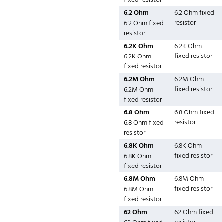
fixed resistor
6.2 Ohm
6.2 Ohm fixed
resistor
6.2 Ohm fixed
resistor
6.2K Ohm
6.2K Ohm
fixed resistor
6.2K Ohm
fixed resistor
6.2M Ohm
6.2M Ohm
fixed resistor
6.2M Ohm
fixed resistor
6.8 Ohm
6.8 Ohm fixed
resistor
6.8 Ohm fixed
resistor
6.8K Ohm
6.8K Ohm
fixed resistor
6.8K Ohm
fixed resistor
6.8M Ohm
6.8M Ohm
fixed resistor
6.8M Ohm
fixed resistor
62 Ohm
62 Ohm fixed