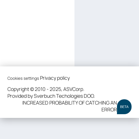
Privacy policy
Cookies settings
Copyright © 2010 - 2025, ASVCorp.
Provided by Sverbuch Techologies DOO.
INCREASED PROBABILITY OF CATCHING AN
BETA
ERROR