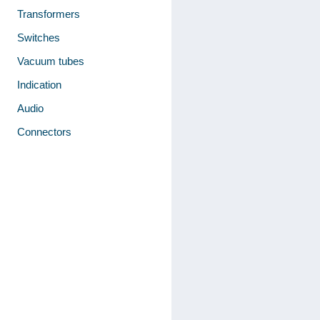
Transformers
Switches
Vacuum tubes
Indication
Audio
Connectors