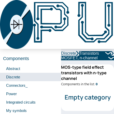
Discrete
Transistors
MOSFET, n-channel
Components
MOS-type field effect
Abstract
transistors with n-type
Discrete
channel
Components in the list:
0
Connectors_
Power
Empty category
Integrated circuits
My symbols