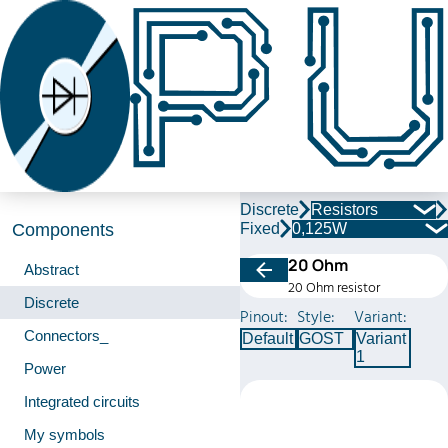
Discrete
Resistors
Fixed
0,125W
Components
20 Ohm
Abstract
20 Ohm resistor
Discrete
Pinout:
Style:
Variant:
Connectors_
Default
GOST
Variant
1
Power
Integrated circuits
My symbols