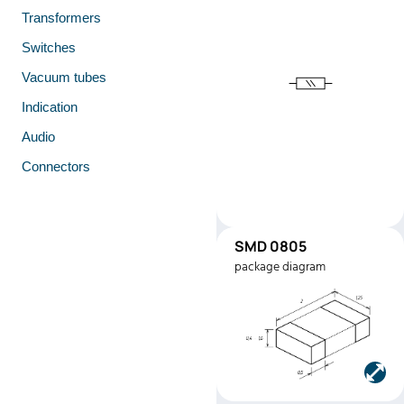
Transformers
Switches
Vacuum tubes
Indication
Audio
Connectors
SMD 0805
SMD0805
package diagram
Manufacturer:
Stackpole
Electronics
Part number:
RMEF080