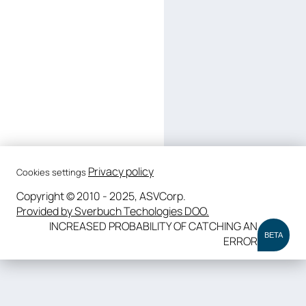
Privacy policy
Cookies settings
Copyright © 2010 - 2025, ASVCorp.
Provided by Sverbuch Techologies DOO.
INCREASED PROBABILITY OF CATCHING AN
BETA
ERROR