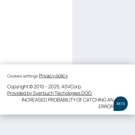
Privacy policy
Cookies settings
Copyright © 2010 - 2025, ASVCorp.
Provided by Sverbuch Techologies DOO.
INCREASED PROBABILITY OF CATCHING AN
BETA
ERROR