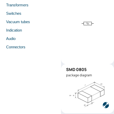
Transformers
Switches
Vacuum tubes
Indication
Audio
Connectors
SMD 0805
SMD0805
package diagram
Manufacturer:
Stackpole
Electronics
Part number:
RMEF0805