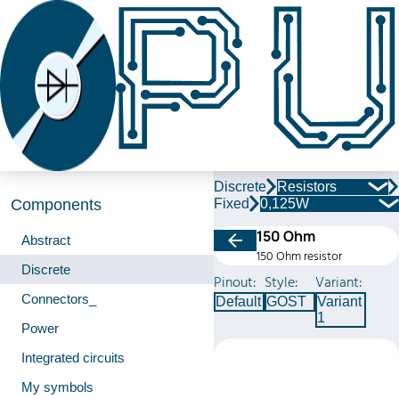
Discrete
Resistors
Fixed
0,125W
Components
150 Ohm
Abstract
150 Ohm resistor
Discrete
Pinout:
Style:
Variant:
Connectors_
Default
GOST
Variant
1
Power
Integrated circuits
My symbols