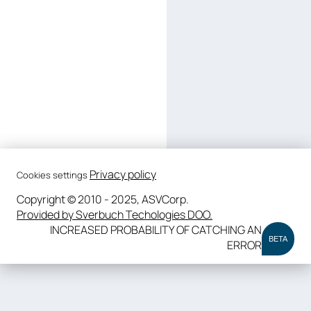
Privacy policy
Cookies settings
Copyright © 2010 - 2025, ASVCorp.
Provided by Sverbuch Techologies DOO.
INCREASED PROBABILITY OF CATCHING AN
BETA
ERROR