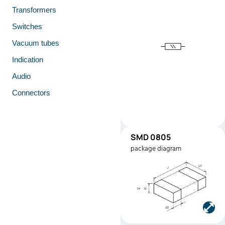
Transformers
Switches
Vacuum tubes
Indication
Audio
Connectors
SMD 0805
SMD0805
package diagram
Manufacturer:
Stackpole
Electronics
Part number:
RMEF080