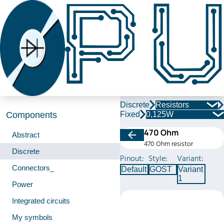
Discrete
Resistors
Fixed
0,125W
Components
470 Ohm
Abstract
470 Ohm resistor
Discrete
Pinout:
Style:
Variant:
Connectors_
Default
GOST
Variant
1
Power
Integrated circuits
My symbols