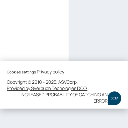
Privacy policy
Cookies settings
Copyright © 2010 - 2025, ASVCorp.
Provided by Sverbuch Techologies DOO.
INCREASED PROBABILITY OF CATCHING AN
BETA
ERROR