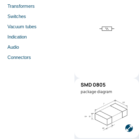
Transformers
Switches
Vacuum tubes
Indication
Audio
Connectors
SMD 0805
SMD0805
package diagram
Manufacturer:
Stackpole
Electronics
Part number:
RMEF080