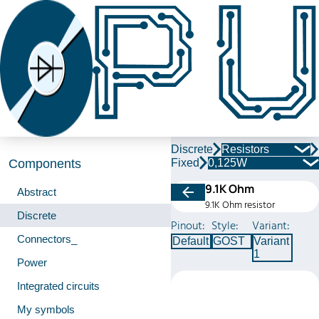
Discrete
Resistors
Fixed
0,125W
Components
9.1K Ohm
Abstract
9.1K Ohm resistor
Discrete
Pinout:
Style:
Variant:
Connectors_
Default
GOST
Variant
1
Power
Integrated circuits
My symbols