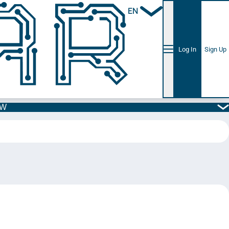
EN
Log In
Sign Up
5W