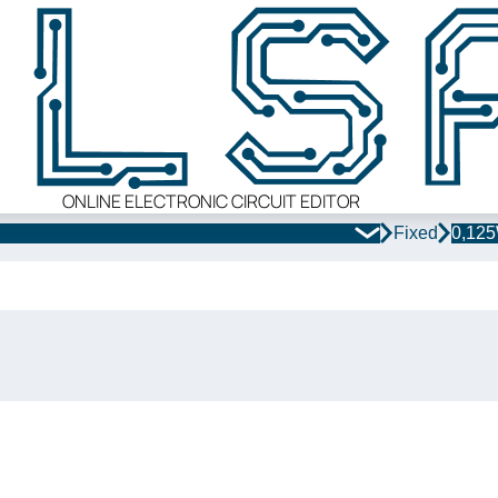
ONLINE ELECTRONIC CIRCUIT EDITOR
Fixed
0,12