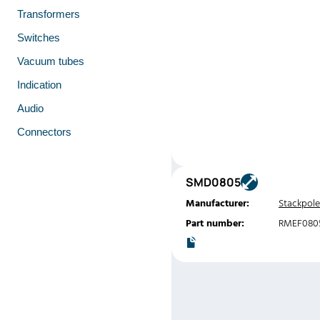
Transformers
Switches
Vacuum tubes
Indication
Audio
Connectors
SMD0805
Manufacturer:
Stackpole
Part number:
RMEF080