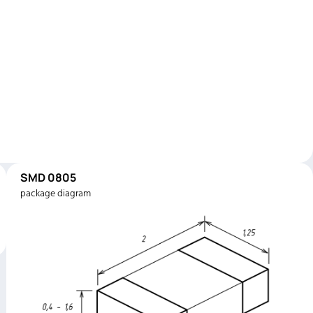
SMD 0805
package diagram