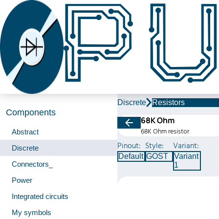
Discrete
Resistors
Components
68K Ohm
68K Ohm resistor
Abstract
Pinout:
Style:
Variant:
Discrete
Default
GOST
Variant
Connectors_
1
Power
Integrated circuits
My symbols