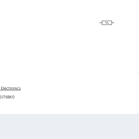
 Electronics
5JT68K0