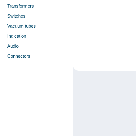
Transformers
Switches
Vacuum tubes
Indication
Audio
Connectors