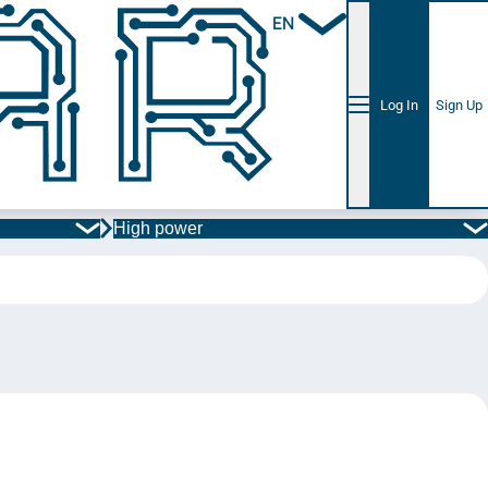
EN
Log In
Sign Up
High power