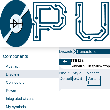
Discrete
Transistors
Components
1Т813В
Биполярный транзистор
Abstract
Pinout:
Style:
Variant:
Discrete
Default
GOST
Variant
Connectors_
1
Power
Integrated circuits
My symbols