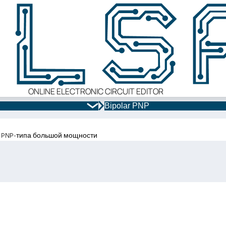
ONLINE ELECTRONIC CIRCUIT EDITOR
Bipolar PNP
 PNP-типа большой мощности